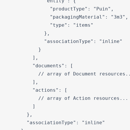
            "entity": {

              "productType": "Puin",

              "packagingMaterial": "3m3",

              "type": "items"

            },

            "associationType": "inline"

          }

        ],

        "documents": [

          // array of Document resources..
        ],

        "actions": [

          // array of Action resources...

        ]

      },

      "associationType": "inline"
