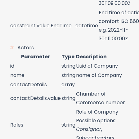
30T09:00:00Z
End time of acti
comfort ISO 860
constraint.value.EndTime
datetime
e.g. 2022-11-
30T11:00:00Z
Actors
Parameter
Type
Description
id
string
Uuid of Company
name
string
name of Company
contactDetails
array
Chamber of
contactDetails.value
string
Commerce number
Role of Company
Possible options:
Roles
string
Consignor
,
Subcontractors