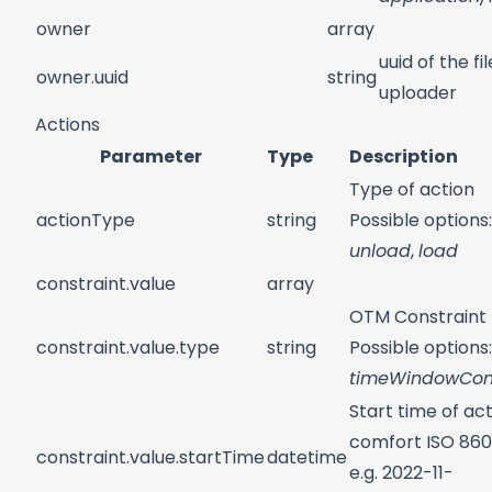
owner
array
uuid of the fil
owner.uuid
string
uploader
Actions
Parameter
Type
Description
Type of action
actionType
string
Possible options:
unload
,
load
constraint.value
array
OTM Constraint
constraint.value.type
string
Possible options:
timeWindowCons
Start time of act
comfort ISO 860
constraint.value.startTime
datetime
e.g. 2022-11-