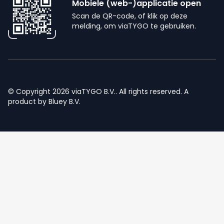
Mobiele (web-)applicatie open
Scan de QR-code, of klik op deze
melding, om viaTYGO te gebruiken.
© Copyright 2026 viaTYGO B.V.. All rights reserved. A
product by
Bluey B.V.