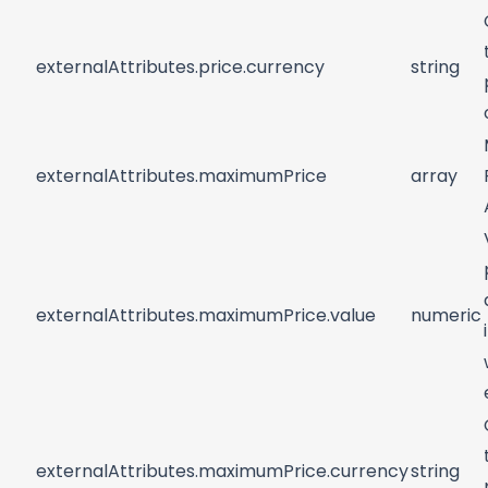
externalAttributes.price.currency
string
externalAttributes.maximumPrice
array
externalAttributes.maximumPrice.value
numeric
externalAttributes.maximumPrice.currency
string