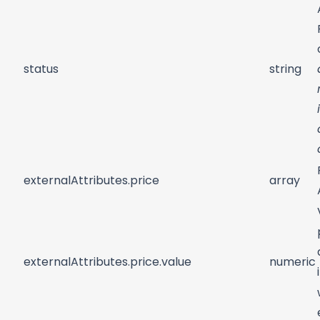
status
string
externalAttributes.price
array
externalAttributes.price.value
numeric