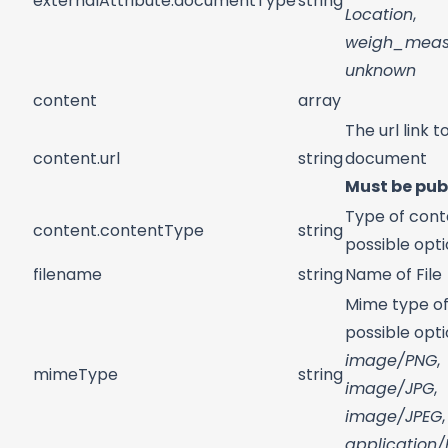
externalAttribute.documentType
string
Location
,
weigh_meas
unknown
content
array
The url link t
content.url
string
document
Must be pub
Type of cont
content.contentType
string
possible opt
filename
string
Name of File
Mime type of 
possible opti
image/PNG
,
mimeType
string
image/JPG
,
image/JPEG
,
application/