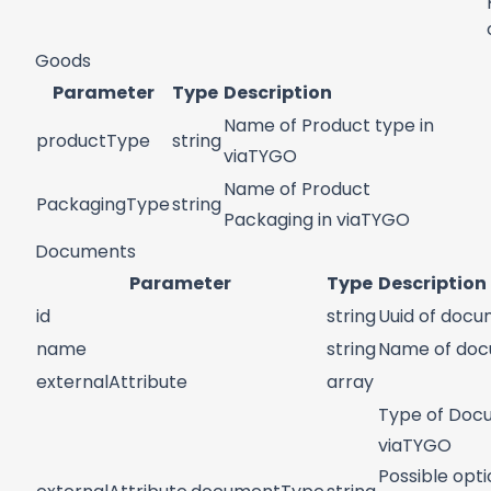
Goods
Parameter
Type
Description
Name of Product type in
productType
string
viaTYGO
Name of Product
PackagingType
string
Packaging in viaTYGO
Documents
Parameter
Type
Description
id
string
Uuid of doc
name
string
Name of do
externalAttribute
array
Type of Doc
viaTYGO
Possible opti