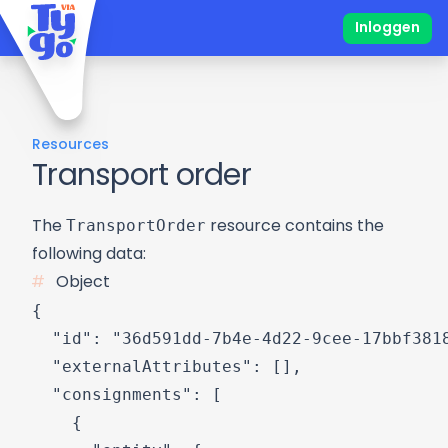
Inloggen
Resources
Transport order
TransportOrder
The
resource contains the
following data:
Object
{

  "id": "36d591dd-7b4e-4d22-9cee-17bbf3818
  "externalAttributes": [],

  "consignments": [

    {
