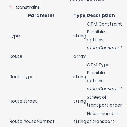
Constraint
Parameter
Type
Description
OTM Constraint
Possible
type
string
options:
routeConstraint
Route
array
OTM Type
Possible
Route.type
string
options:
routeConstraint
Street of
Route.street
string
transport order
House number
Route.houseNumber
string
of transport