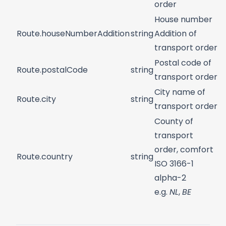
order
House number
Route.houseNumberAddition
string
Addition of
transport order
Postal code of
Route.postalCode
string
transport order
City name of
Route.city
string
transport order
County of
transport
order, comfort
Route.country
string
ISO 3166-1
alpha-2
e.g.
NL
,
BE