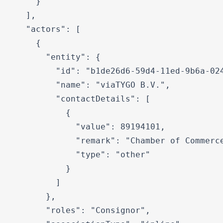
    }

  ],

  "actors": [

    {

      "entity": {

        "id": "b1de26d6-59d4-11ed-9b6a-024
        "name": "viaTYGO B.V.",

        "contactDetails": [

          {

            "value": 89194101,

            "remark": "Chamber of Commerce
            "type": "other"

          }

        ]

      },

      "roles": "Consignor",
