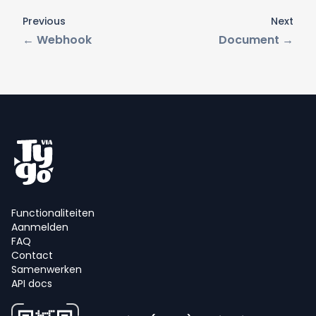
Previous
Next
←
Webhook
Document
→
Functionaliteiten
Aanmelden
FAQ
Contact
Samenwerken
API docs