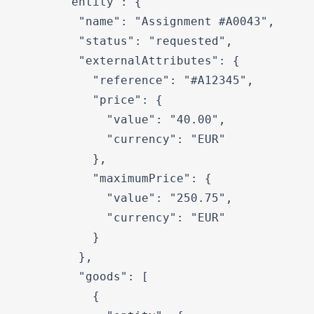
      "entity": {

        "name": "Assignment #A0043",

        "status": "requested",

        "externalAttributes": {

          "reference": "#A12345",

          "price": {

            "value": "40.00",

            "currency": "EUR"

          },

          "maximumPrice": {

            "value": "250.75",

            "currency": "EUR"

          }

        },

        "goods": [

          {
