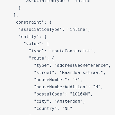
      "associationType": "inline"

    }

  ],

  "constraint": {

    "associationType": "inline",

    "entity": {

      "value": {

        "type": "routeConstraint",

        "route": {

          "type": "addressGeoReference",

          "street": "Raamdwarsstraat",

          "houseNumber": "7",

          "houseNumberAddition": "H",

          "postalCode": "1016XN",

          "city": "Amsterdam",

          "country": "NL"
