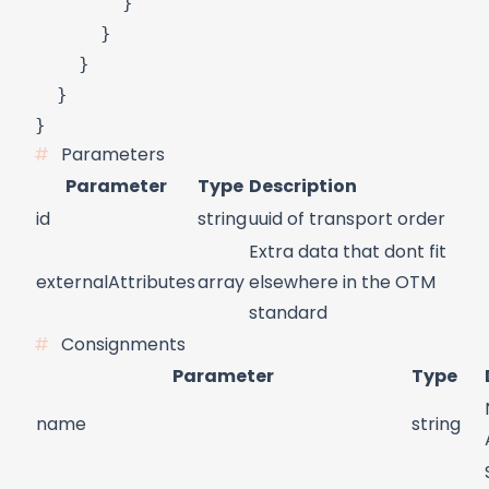
        }

      }

    }

  }

Parameters
Parameter
Type
Description
id
string
uuid of transport order
Extra data that dont fit
externalAttributes
array
elsewhere in the OTM
standard
Consignments
Parameter
Type
name
string