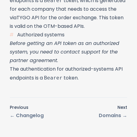
Bearer
endpoints is a
token, which is generated
for each company that needs to access the
viaTYGO API for the order exchange. This token
is valid on the
OTM-based APIs
.
Authorized systems
Before getting an API token as an authorized
system, you need to contact support for the
partner agreement.
The authentication for authorized-systems API
Bearer
endpoints is a
token.
Previous
Next
←
Changelog
Domains
→