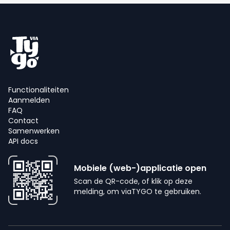
Functionaliteiten
Aanmelden
FAQ
Contact
Samenwerken
API docs
Mobiele (web-)applicatie open
Scan de QR-code, of klik op deze
melding, om viaTYGO te gebruiken.