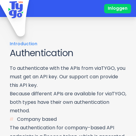
Inloggen
Introduction
Authentication
To authenticate with the APIs from viaTYGO, you
must get an API key. Our support can provide
this API key.
Because different APIs are available for viaTYGO,
both types have their own authentication
method.
Company based
The authentication for company-based API