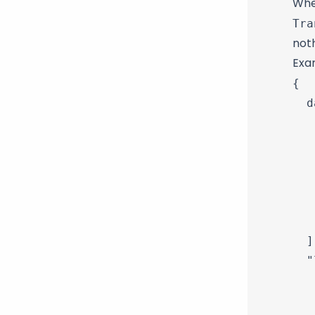
When
Tra
noth
Exa
{

  d
   
   
   
   
   
   
  ],
  "
   
   