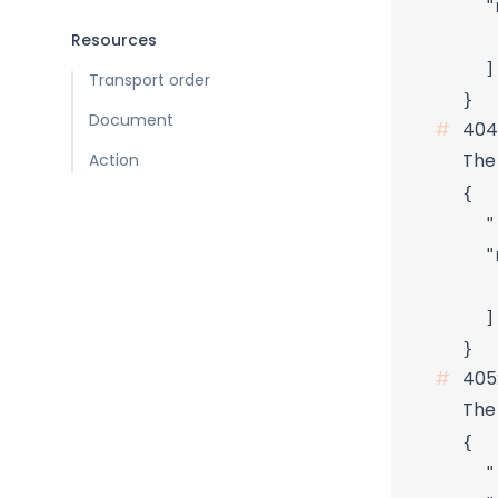
  "
   
Resources
  ]

Transport order
Document
404
Action
The
{

  "
  "
   
  ]

405
The 
{

  "