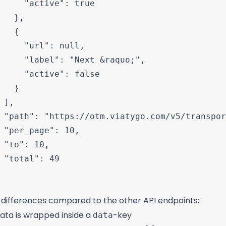
     "active": true

   },

   {

     "url": null,

     "label": "Next &raquo;",

     "active": false

   }

 ],

 "path": "https://otm.viatygo.com/v5/transpor
 "per_page": 10,

 "to": 10,

 "total": 49

 differences compared to the other API endpoints:
data
data is wrapped inside a
-key