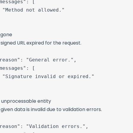
messages": [

 "Method not allowed."

: gone
signed URL expired for the request.
reason": "General error.",

messages": [

 "Signature invalid or expired."

: unprocessable entity
given data is invalid due to validation errors.
reason": "Validation errors.",
