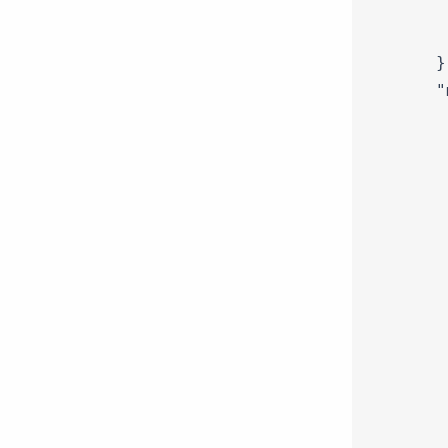
   
   
  },
  "
   
   
   
   
   
   
   
   
   
   
   
   