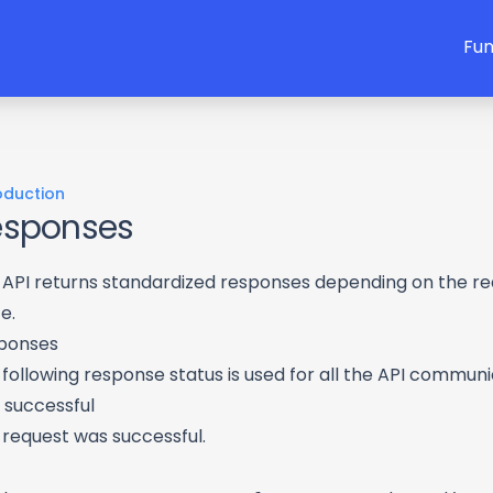
Fun
oduction
esponses
 API returns standardized responses depending on the r
e.
ponses
following response status is used for all the API communi
 successful
 request was successful.