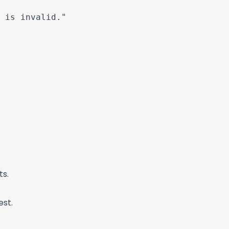
 is invalid."

ts.
est.