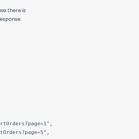
se there is
response.
rtOrders?page=1",

tOrders?page=5",
