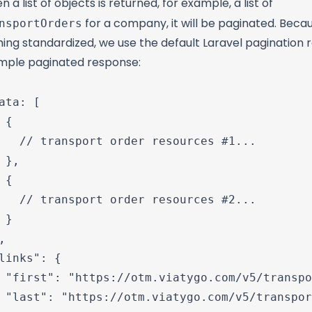
 a list of objects is returned, for example, a list of
nsportOrders
for a company, it will be paginated. Becau
ing standardized, we use the default Laravel pagination 
mple paginated response:
ata: [

 {

   // transport order resources #1...

 },

 {

   // transport order resources #2...

 }



links": {

 "first": "https://otm.viatygo.com/v5/transpo
 "last": "https://otm.viatygo.com/v5/transpor