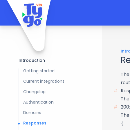
Intr
R
Introduction
Getting started
The
Current integrations
rout
Res
Changelog
The 
Authentication
200:
Domains
The
{

Responses