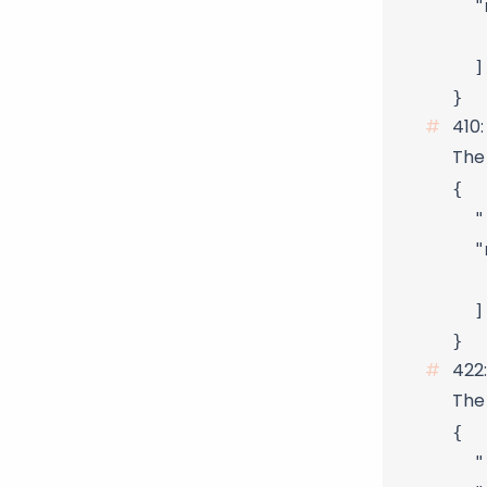
  "
   
  ]

410
The 
{

  "
  "
   
  ]

422
The 
{

  "