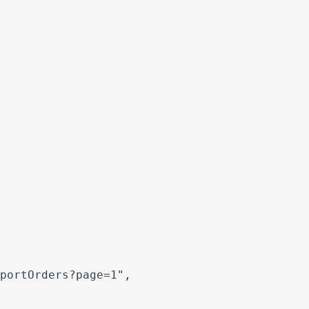
portOrders?page=1",
