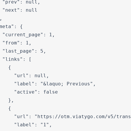
 "prev": null,

 "next": null



meta": {

 "current_page": 1,

 "from": 1,

 "last_page": 5,

 "links": [

   {

     "url": null,

     "label": "&laquo; Previous",

     "active": false

   },

   {

     "url": "https://otm.viatygo.com/v5/trans
     "label": "1",
