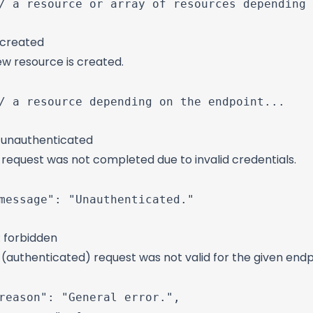
/ a resource or array of resources depending 
 created
ew resource is created.
/ a resource depending on the endpoint...

: unauthenticated
request was not completed due to invalid credentials.
message": "Unauthenticated."

: forbidden
(authenticated) request was not valid for the given endp
reason": "General error.",
