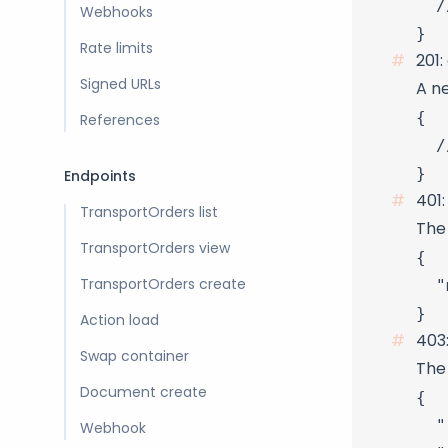
  /
Webhooks
Rate limits
201:
Signed URLs
A n
{

References
  /
Endpoints
401
TransportOrders list
The 
TransportOrders view
{

  "
TransportOrders create
Action load
403
Swap container
The 
Document create
{

  "
Webhook