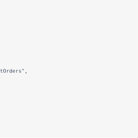
tOrders",
