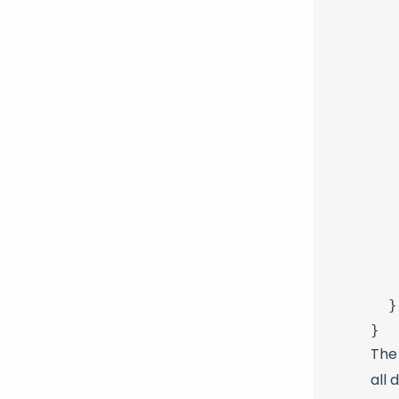
   
   
   
   
   
   
   
   
   
   
   
   
  }

The
all 